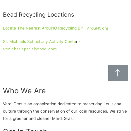
Bead Recycling Locations
Locate The Nearest ArcGNO Recycling Bin
– ArcGNO.org
St. Michaels School Joy Activity Cente
r
–
StMichaelspecialschool.com
Who We Are
Verdi Gras is an organization dedicated to preserving Louisiana
culture through the conservation of our local resources. We strive
for a greener and cleaner Mardi Gras!