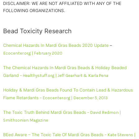
DISCLAIMER: WE ARE NOT AFFILIATED WITH ANY OF THE
FOLLOWING ORGANIZATIONS.
Bead Toxicity Research
Chemical Hazards In Mardi Gras Beads 2020 Update
–
Ecocenter.org | February 2020
The Chemical Hazards In Mardi Gras Beads & Holiday Beaded
Garland
– Healthystuff.org | Jeff Gearhart & Karla Pena
Holiday & Mardi Gras Beads Found To Contain Lead & Hazardous
Flame Retardants
– Ecocenter.org | December 5, 2013
The Toxic Truth Behind Mardi Gras Beads
– David Redmon |
Smithsonian Magazine
BEed Aware – The Toxic Tale Of Mardi Gras Beads
– Kate Stevens |