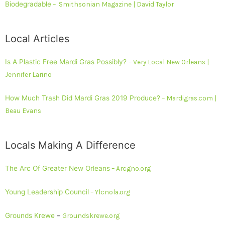
Biodegradable
– Smithsonian Magazine | David Taylor
Local Articles
Is A Plastic Free Mardi Gras Possibly?
– Very Local New Orleans |
Jennifer Larino
How Much Trash Did Mardi Gras 2019 Produce?
– Mardigras.com |
Beau Evans
Locals Making A Difference
The Arc Of Greater New Orleans
– Arcgno.org
Young Leadership Council
– Ylcnola.org
Grounds Krewe
–
Groundskrewe.org