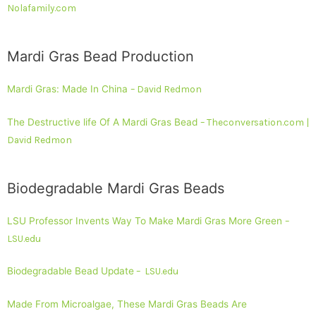
Nolafamily.com
Mardi Gras Bead Production
Mardi Gras: Made In China
– David Redmon
The Destructive life Of A Mardi Gras Bead
– Theconversation.com |
David Redmon
Biodegradable Mardi Gras Beads
LSU Professor Invents Way To Make Mardi Gras More Green
–
LSU.edu
Biodegradable Bead Update
– LSU.edu
Made From Microalgae, These Mardi Gras Beads Are