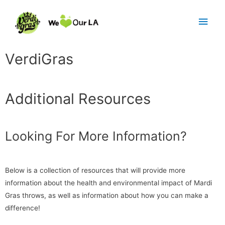
VerdiGras
Additional Resources
Looking For More Information?
Below is a collection of resources that will provide more
information about the health and environmental impact of Mardi
Gras throws, as well as information about how you can make a
difference!