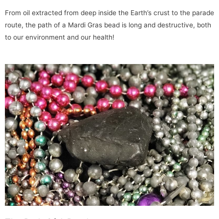
From oil extracted from deep inside the Earth’s crust to the parade
route, the path of a Mardi Gras bead is long and destructive, both
to our environment and our health!