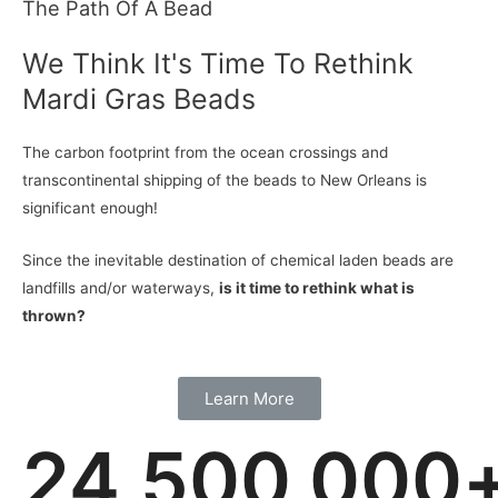
The Path Of A Bead
We Think It's Time To Rethink
Mardi Gras Beads
The carbon footprint from the ocean crossings and
transcontinental shipping of the beads to New Orleans is
significant enough!
Since the inevitable destination of chemical laden beads are
landfills and/or waterways,
is it time to rethink what is
thrown?
Learn More
24,500,000