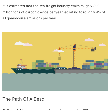
It is estimated that the sea freight industry emits roughly 800
million tons of carbon dioxide per year, equating to roughly 4% of
all greenhouse emissions per year.
The Path Of A Bead