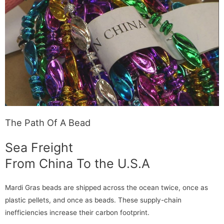
The Path Of A Bead
Sea Freight
From China To the U.S.A
Mardi Gras beads are shipped across the ocean twice, once as
plastic pellets, and once as beads. These supply-chain
inefficiencies increase their carbon footprint.