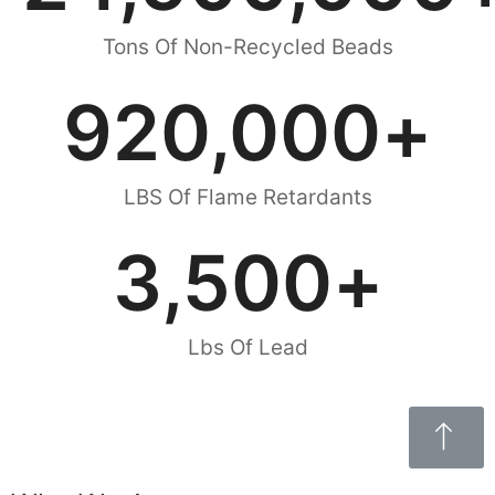
Tons Of Non-Recycled Beads
920,000
+
LBS Of Flame Retardants
3,500
+
Lbs Of Lead