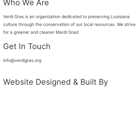
Who We Are
Verdi Gras is an organization dedicated to preserving Louisiana
culture through the conservation of our local resources. We strive
for a greener and cleaner Mardi Gras!
Get In Touch
info@verdigras.org
Website Designed & Built By
Katherine Klimitas
&
Eric Williams