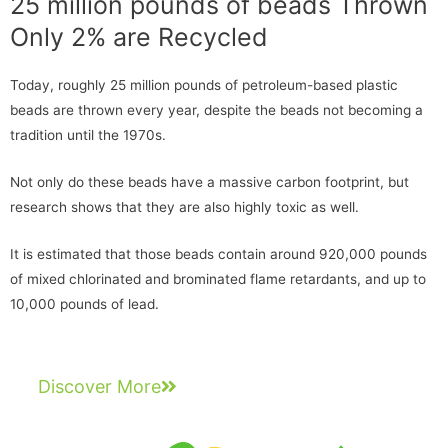
25 million pounds of beads Thrown
Only 2% are Recycled
Today, roughly 25 million pounds of petroleum-based plastic
beads are thrown every year, despite the beads not becoming a
tradition until the 1970s.
Not only do these beads have a massive carbon footprint, but
research shows that they are also highly toxic as well.
It is estimated that those beads contain around 920,000 pounds
of mixed chlorinated and brominated flame retardants, and up to
10,000 pounds of lead.
Discover More