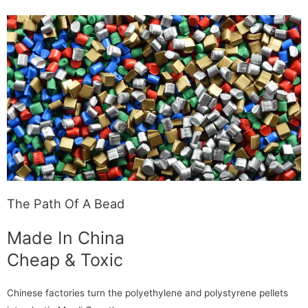
The Path Of A Bead
Made In China
Cheap & Toxic
Chinese factories turn the polyethylene and polystyrene pellets