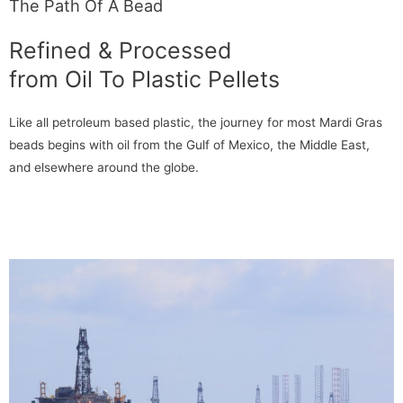
The Path Of A Bead
Refined & Processed
from Oil To Plastic Pellets
Like all petroleum based plastic, the journey for most Mardi Gras
beads begins with oil from the Gulf of Mexico, the Middle East,
and elsewhere around the globe.