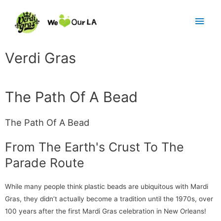
Verdi Gras
The Path Of A Bead
The Path Of A Bead
From The Earth's Crust To The
Parade Route
While many people think plastic beads are ubiquitous with Mardi
Gras, they didn’t actually become a tradition until the 1970s, over
100 years after the first Mardi Gras celebration in New Orleans!