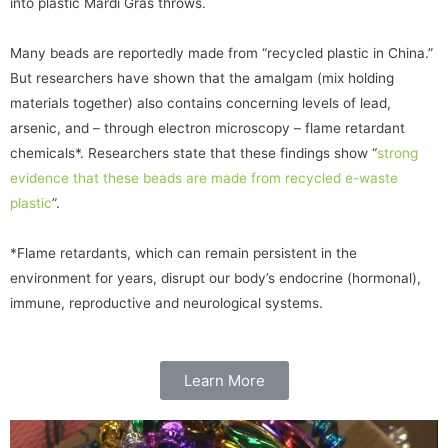
into plastic Mardi Gras throws.
Many beads are reportedly made from “recycled plastic in China.”
But researchers have shown that the amalgam (mix holding
materials together) also contains concerning levels of lead,
arsenic, and – through electron microscopy – flame retardant
chemicals*. Researchers state that these findings show “
strong
evidence that these beads are made from recycled e-waste
plastic
”.
*Flame retardants, which can remain persistent in the
environment for years, disrupt our body’s endocrine (hormonal),
immune, reproductive and neurological systems.
Learn More