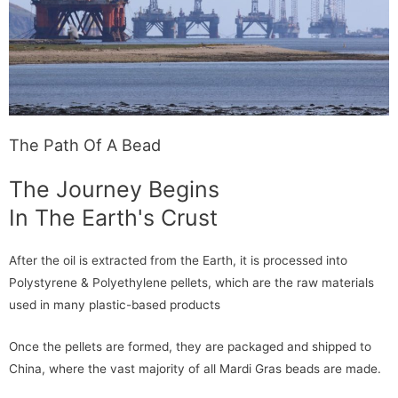
The Path Of A Bead
The Journey Begins
In The Earth's Crust
After the oil is extracted from the Earth, it is processed into
Polystyrene & Polyethylene pellets, which are the raw materials
used in many plastic-based products
Once the pellets are formed, they are packaged and shipped to
China, where the vast majority of all Mardi Gras beads are made.